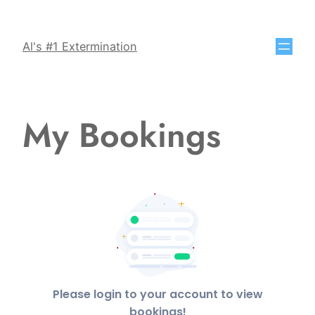
Al's #1 Extermination
My Bookings
Please login to your account to view
bookings!