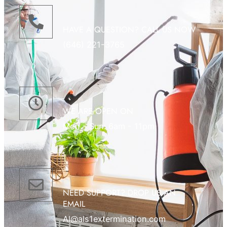
HAVE A QUESTION? CALL US NOW
(646) 221-3765
WE ARE OPEN ON
Mon - Sun: 6am - 11pm
NEED SUPPORT? DROP US AN
EMAIL
Al@als1extermination.com