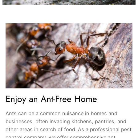
Enjoy an Ant-Free Home
Ants can be a common nuisance in homes and
businesses, often invading kitchens, pantries, and
other areas in search of food. As a professional pest
control company, we offer comprehensive ant