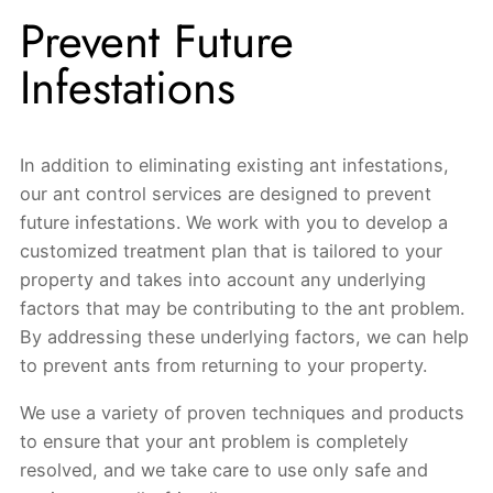
Prevent Future
Infestations
In addition to eliminating existing ant infestations,
our ant control services are designed to prevent
future infestations. We work with you to develop a
customized treatment plan that is tailored to your
property and takes into account any underlying
factors that may be contributing to the ant problem.
By addressing these underlying factors, we can help
to prevent ants from returning to your property.
We use a variety of proven techniques and products
to ensure that your ant problem is completely
resolved, and we take care to use only safe and